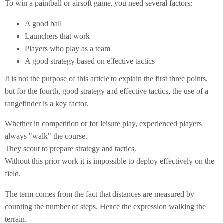
To win a paintball or airsoft game, you need several factors:
A good ball
Launchers that work
Players who play as a team
A good strategy based on effective tactics
It is not the purpose of this article to explain the first three points,
but for the fourth, good strategy and effective tactics, the use of a
rangefinder is a key factor.
Whether in competition or for leisure play, experienced players
always "walk" the course.
They scout to prepare strategy and tactics.
Without this prior work it is impossible to deploy effectively on the
field.
The term comes from the fact that distances are measured by
counting the number of steps. Hence the expression walking the
terrain.