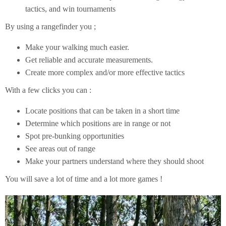
tactics, and win tournaments
By using a rangefinder you ;
Make your walking much easier.
Get reliable and accurate measurements.
Create more complex and/or more effective tactics
With a few clicks you can :
Locate positions that can be taken in a short time
Determine which positions are in range or not
Spot pre-bunking opportunities
See areas out of range
Make your partners understand where they should shoot
You will save a lot of time and a lot more games !