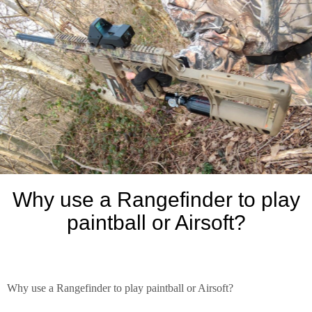
Why use a Rangefinder to play
paintball or Airsoft?
Why use a Rangefinder to play paintball or Airsoft?