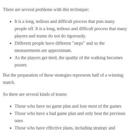
There are several problems with this technique:
It is a long, tedious and difficult process that puts many
people off. It is a long, tedious and difficult process that many
players and teams do not do rigorously.
Different people have different "steps" and so the
measurements are approximate.
As the players get tired, the quality of the walking becomes
poorer.
But the preparation of these strategies represents half of a winning
match.
So there are several kinds of teams:
Those who have no game plan and lose most of the games
Those who have a bad game plan and only beat the previous
ones
Those who have effective plans, including strategy and